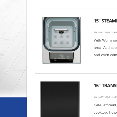
15” STEAME
10 years ago |
Pro
With Wolf’s s
area. Add spec
and even comb
15″ TRANS
10 years ago |
Coo
Safe, efficien
cooktop. Howe