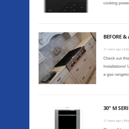
cooking power
BEFORE & 
11 years ago |
Coo
Check out thi
Installations!
a gas rangetop
30″ M SER
11 years ago |
Ov