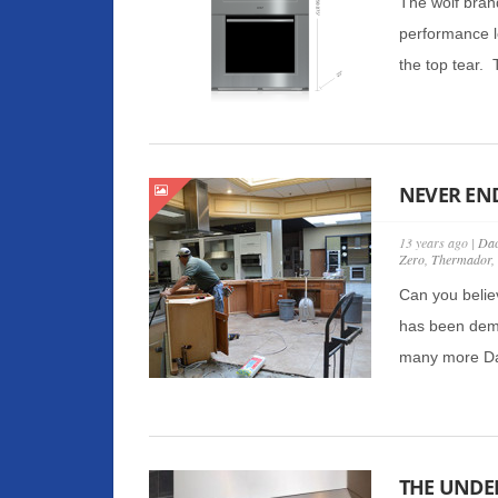
The wolf bran
performance l
the top tear. 
NEVER EN
13 years ago |
Dac
Zero
,
Thermador
,
Can you belie
has been demo
many more Dac
THE UNDE