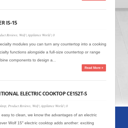
R IS-15
duct Reviews
,
Wolf
|
Appliance World
|
0
pecialty modules you can turn any countertop into a cooking
ialty functions alongside a full-size countertop or range
ine components to design a...
Read More »
ITIONAL ELECTRIC COOKTOP CE152T-S
ktop
,
Product Reviews
,
Wolf
|
Appliance World
|
0
t, easy to clean, we know the advantages of an electric
ver Wolf 15″ electric cooktop adds another: exciting