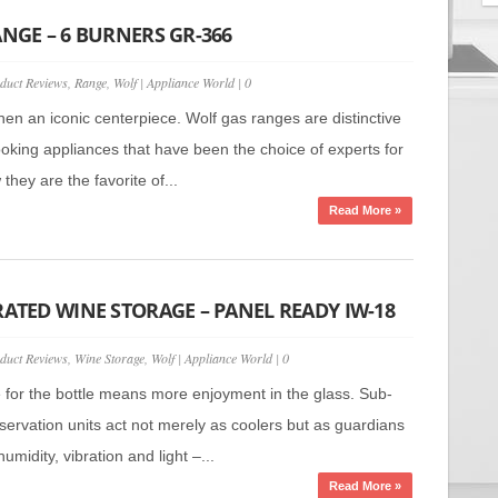
ANGE – 6 BURNERS GR-366
duct Reviews
,
Range
,
Wolf
|
Appliance World
|
0
hen an iconic centerpiece. Wolf gas ranges are distinctive
ooking appliances that have been the choice of experts for
hey are the favorite of...
Read More »
RATED WINE STORAGE – PANEL READY IW-18
duct Reviews
,
Wine Storage
,
Wolf
|
Appliance World
|
0
e for the bottle means more enjoyment in the glass. Sub-
servation units act not merely as coolers but as guardians
umidity, vibration and light –...
Read More »