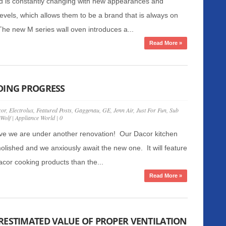
d is constantly changing with new appearances and
evels, which allows them to be a brand that is always on
The new M series wall oven introduces a...
Read More »
DING PROGRESS
or
,
Electrolux
,
Featured Posts
,
Gaggenau
,
GE
,
Jenn Air
,
Just For Fun
,
Sub
Wolf
|
Appliance World
|
0
ve we are under another renovation! Our Dacor kitchen
lished and we anxiously await the new one. It will feature
or cooking products than the...
Read More »
RESTIMATED VALUE OF PROPER VENTILATION