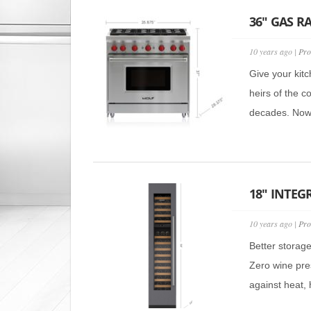
36″ GAS R
10 years ago |
Pro
Give your kitc
heirs of the c
decades. Now t
18″ INTEG
10 years ago |
Pro
Better storag
Zero wine pre
against heat, h