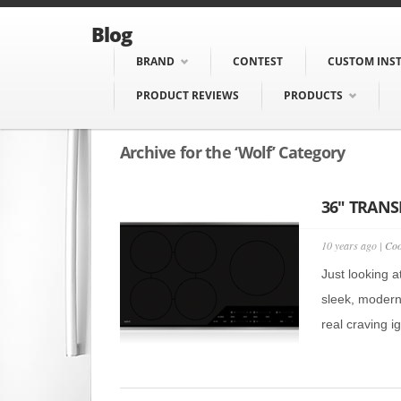
Blog
BRAND
CONTEST
CUSTOM INS
PRODUCT REVIEWS
PRODUCTS
Archive for the ‘Wolf’ Category
36″ TRANS
10 years ago |
Coo
Just looking a
sleek, modern
real craving i