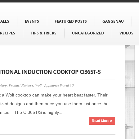
TALLS
EVENTS
FEATURED POSTS
GAGGENAU
RECIPES
TIPS & TRICKS
UNCATEGORIZED
VIDEOS
ITIONAL INDUCTION COOKTOP CI365T-S
ktop
,
Product Reviews
,
Wolf
|
Appliance World
|
0
t a Wolf cooktop can make your heart beat faster. Their
ized designs and then once you use them just once the
gnites. The CI365T/S is highly...
Read More »