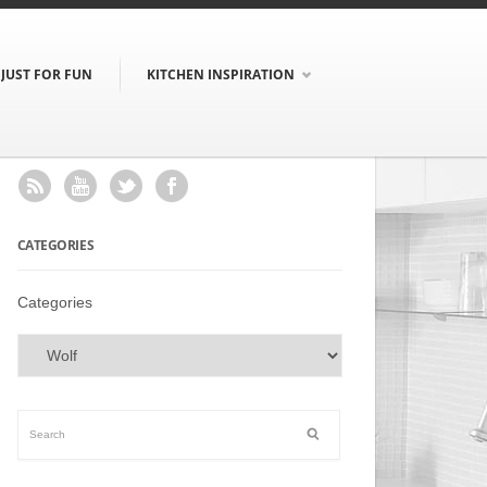
JUST FOR FUN
KITCHEN INSPIRATION
CATEGORIES
Categories