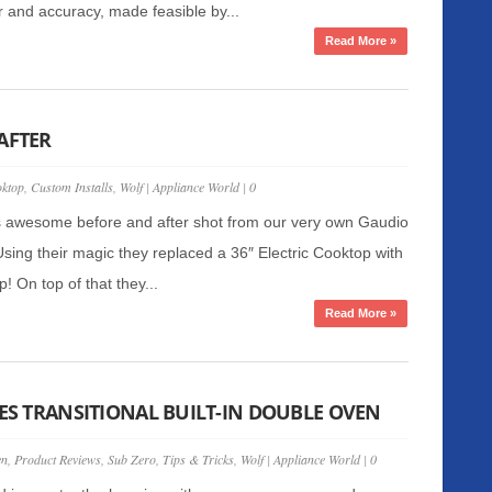
 and accuracy, made feasible by...
Read More »
AFTER
ktop
,
Custom Installs
,
Wolf
|
Appliance World
|
0
s awesome before and after shot from our very own Gaudio
 Using their magic they replaced a 36″ Electric Cooktop with
! On top of that they...
Read More »
IES TRANSITIONAL BUILT-IN DOUBLE OVEN
en
,
Product Reviews
,
Sub Zero
,
Tips & Tricks
,
Wolf
|
Appliance World
|
0