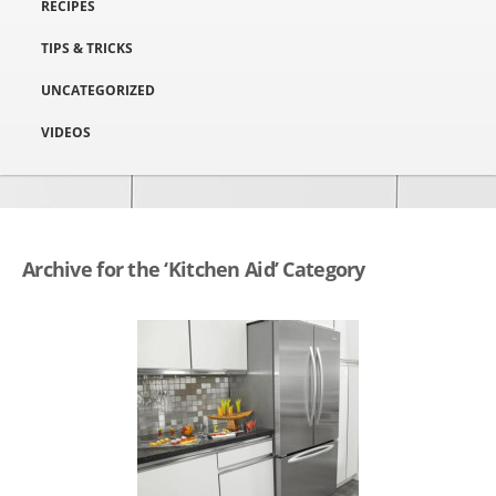
RECIPES
TIPS & TRICKS
UNCATEGORIZED
VIDEOS
Archive for the ‘Kitchen Aid’ Category