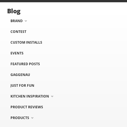
Blog
BRAND
CONTEST
CUSTOM INSTALLS
EVENTS
FEATURED POSTS
GAGGENAU
JUST FOR FUN
KITCHEN INSPIRATION
PRODUCT REVIEWS
PRODUCTS