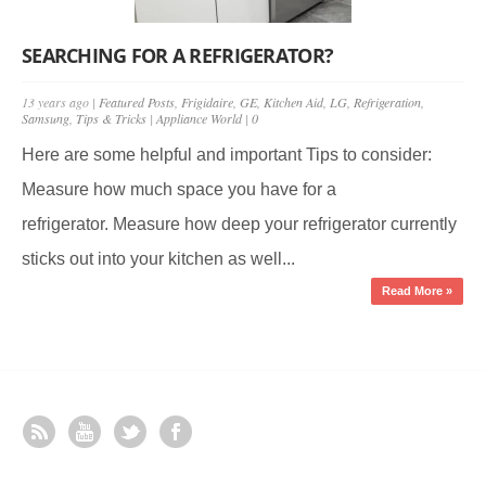
SEARCHING FOR A REFRIGERATOR?
13 years ago |
Featured Posts
,
Frigidaire
,
GE
,
Kitchen Aid
,
LG
,
Refrigeration
,
Samsung
,
Tips & Tricks
|
Appliance World
|
0
Here are some helpful and important Tips to consider:
Measure how much space you have for a
refrigerator. Measure how deep your refrigerator currently
sticks out into your kitchen as well...
Read More »